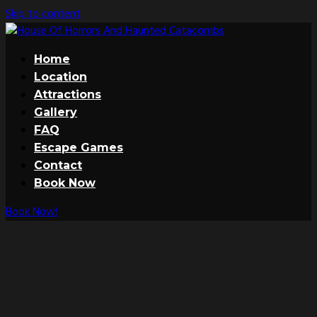
Skip to content
Home
Location
Attractions
Gallery
FAQ
Escape Games
Contact
Book Now
Book Now!