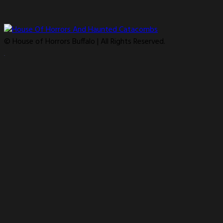
© House of Horrors Buffalo | All Rights Reserved.