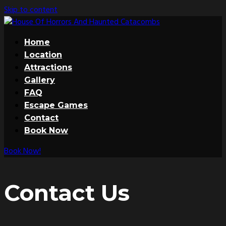
Skip to content
Home
Location
Attractions
Gallery
FAQ
Escape Games
Contact
Book Now
Book Now!
Contact Us