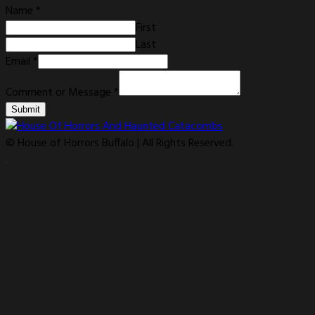
Name
*
First
Last
Email
*
Comment or Message
*
Submit
© House of Horrors Buffalo | All Rights Reserved.