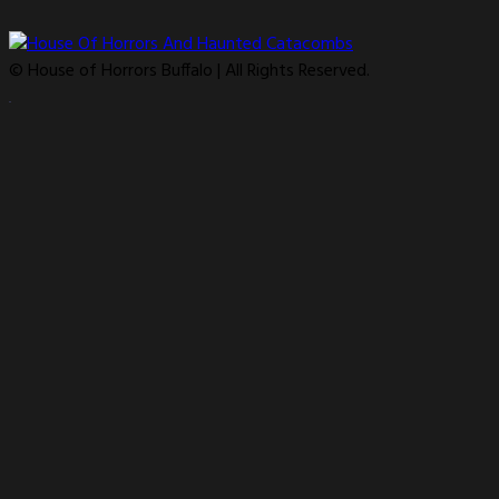
© House of Horrors Buffalo | All Rights Reserved.