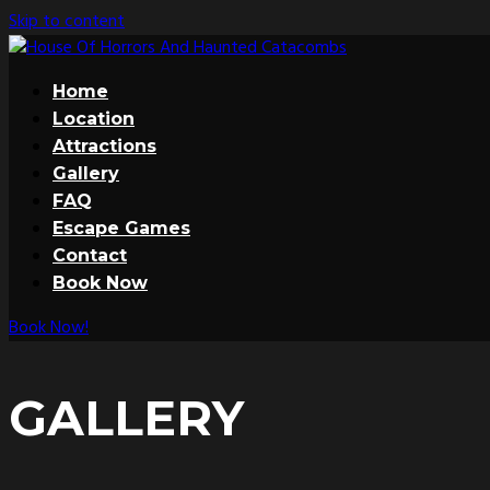
Skip to content
Home
Location
Attractions
Gallery
FAQ
Escape Games
Contact
Book Now
Book Now!
GALLERY